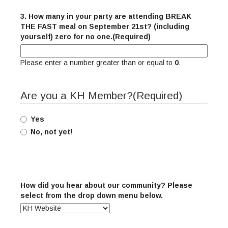
3. How many in your party are attending BREAK
THE FAST meal on September 21st? (including
yourself) zero for no one.
(Required)
Please enter a number greater than or equal to
0
.
Are you a KH Member?
(Required)
Yes
No, not yet!
How did you hear about our community? Please
select from the drop down menu below.