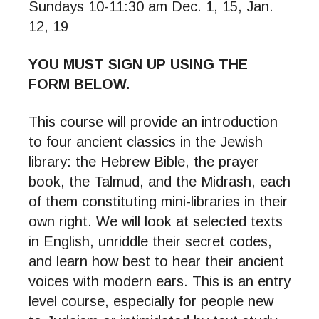
Sundays 10-11:30 am Dec. 1, 15, Jan.
12, 19
YOU MUST SIGN UP USING THE
FORM BELOW.
This course will provide an introduction
to four ancient classics in the Jewish
library: the Hebrew Bible, the prayer
book, the Talmud, and the Midrash, each
of them constituting mini-libraries in their
own right. We will look at selected texts
in English, unriddle their secret codes,
and learn how best to hear their ancient
voices with modern ears. This is an entry
level course, especially for people new