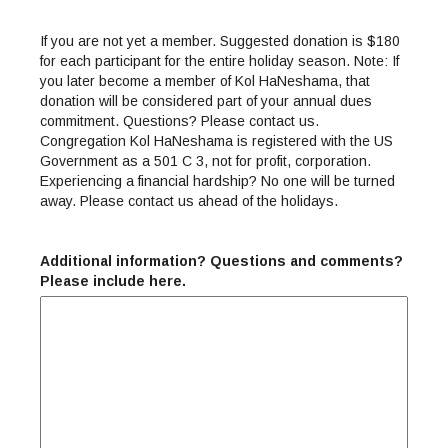
If you are not yet a member. Suggested donation is $180
for each participant for the entire holiday season. Note: If
you later become a member of Kol HaNeshama, that
donation will be considered part of your annual dues
commitment. Questions? Please contact us.
Congregation Kol HaNeshama is registered with the US
Government as a 501 C 3, not for profit, corporation.
Experiencing a financial hardship? No one will be turned
away. Please contact us ahead of the holidays.
Additional information? Questions and comments?
Please include here.