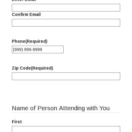
Confirm Email
Phone
(Required)
Zip Code
(Required)
Name of Person Attending with You
First