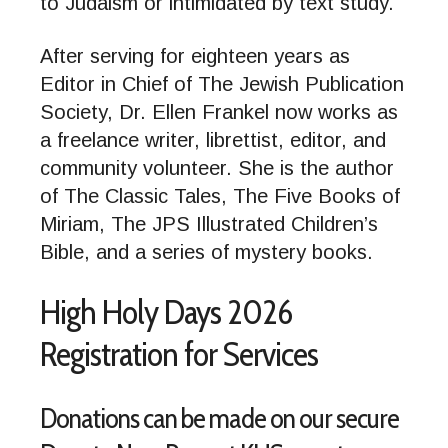
to Judaism or intimidated by text study.
After serving for eighteen years as
Editor in Chief of The Jewish Publication
Society, Dr. Ellen Frankel now works as
a freelance writer, librettist, editor, and
community volunteer. She is the author
of The Classic Tales, The Five Books of
Miriam, The JPS Illustrated Children’s
Bible, and a series of mystery books.
High Holy Days 2026
Registration for Services
Donations can be made on our secure