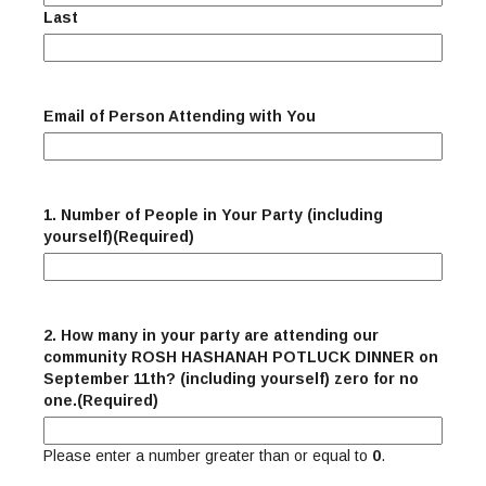
Last
Email of Person Attending with You
1. Number of People in Your Party (including
yourself)
(Required)
2. How many in your party are attending our
community ROSH HASHANAH POTLUCK DINNER on
September 11th? (including yourself) zero for no
one.
(Required)
Please enter a number greater than or equal to
0
.