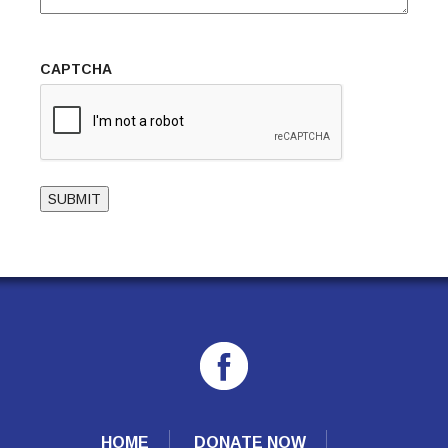
CAPTCHA
SUBMIT
HOME
DONATE NOW