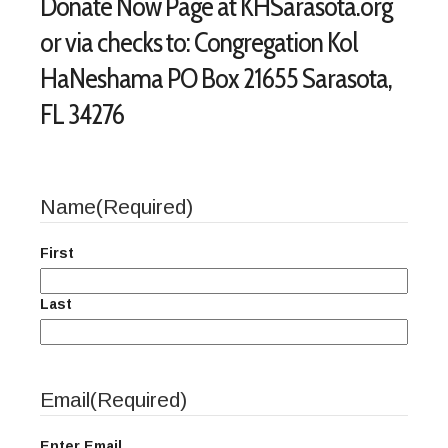
Donate Now Page at KHSarasota.org
or via checks to: Congregation Kol
HaNeshama PO Box 21655 Sarasota,
FL 34276
Name
(Required)
First
Last
Email
(Required)
Enter Email