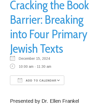
Cracking the Book
Barrier: Breaking
into Four Primary
Jewish Texts
December 15, 2024
10:00 am - 11:30 am
ADD TO CALENDAR
Download ICS
Google Calendar
Presented by Dr. Ellen Frankel