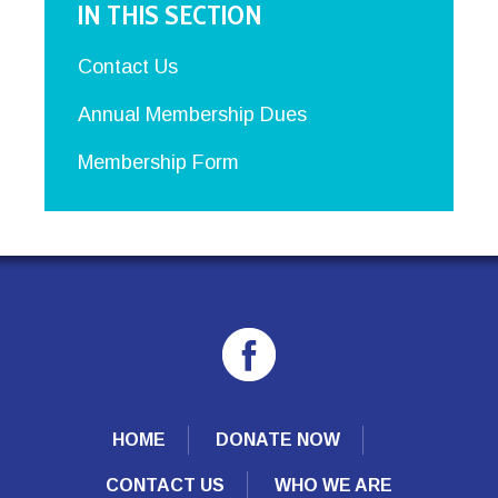
IN THIS SECTION
Contact Us
Annual Membership Dues
Membership Form
HOME
DONATE NOW
CONTACT US
WHO WE ARE