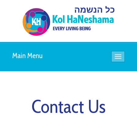
Main Menu
Toggle
navigatio
Contact Us