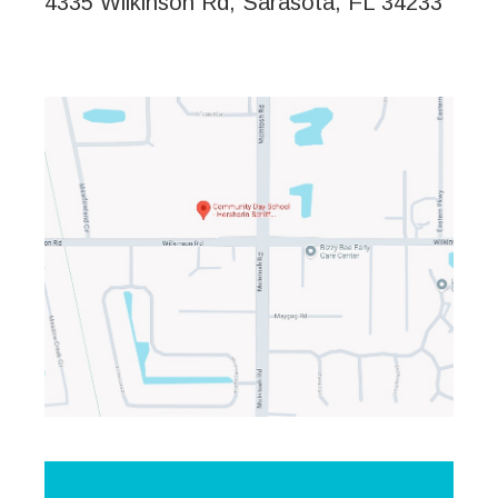
4335 Wilkinson Rd, Sarasota, FL 34233