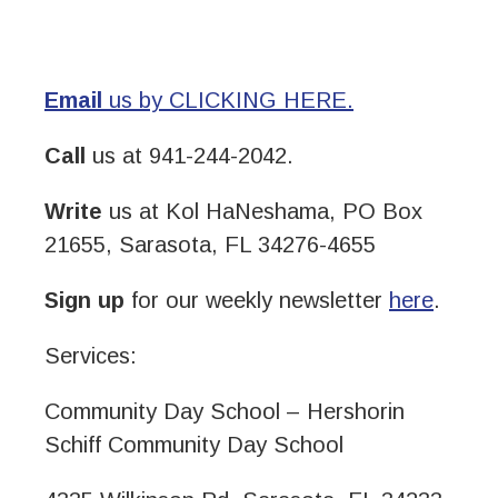
Email
us by CLICKING HERE.
Call
us at 941-244-2042.
Write
us at Kol HaNeshama, PO Box
21655, Sarasota, FL 34276-4655
Sign up
for our weekly newsletter
here
.
Services:
Community Day School – Hershorin
Schiff Community Day School