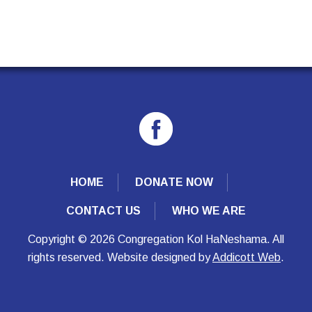
HOME
DONATE NOW
CONTACT US
WHO WE ARE
Copyright © 2026 Congregation Kol HaNeshama. All
rights reserved. Website designed by
Addicott Web
.