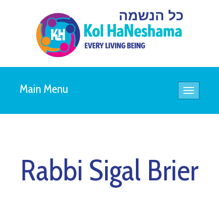
Main Menu
Toggle
navigatio
Rabbi Sigal Brier