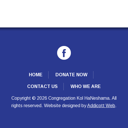
HOME
DONATE NOW
CONTACT US
WHO WE ARE
Copyright © 2026 Congregation Kol HaNeshama. All
rights reserved. Website designed by
Addicott Web
.