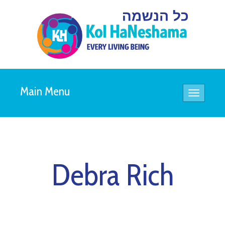
Main Menu
Toggle
navigatio
Debra Rich