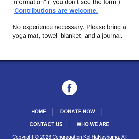
information” if you don’t see the form.).
Contributions are welcome.
No experience necessary. Please bring a
yoga mat, towel, blanket, and a journal.
HOME
DONATE NOW
CONTACT US
WHO WE ARE
Copyright © 2026 Congregation Kol HaNeshama. All