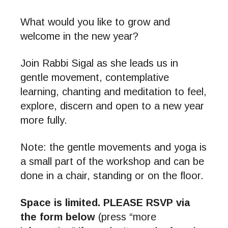
What would you like to grow and
welcome in the new year?
Join Rabbi Sigal as she leads us in
gentle movement, contemplative
learning, chanting and meditation to feel,
explore, discern and open to a new year
more fully.
Note: the gentle movements and yoga is
a small part of the workshop and can be
done in a chair, standing or on the floor.
Space is limited. PLEASE RSVP via
the form below
(press “more