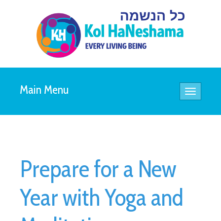
Main Menu
Toggle
navigatio
Prepare for a New
Year with Yoga and