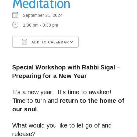
Meditation
September 21, 2024
1:30 pm - 3:30 pm
ADD TO CALENDAR
Download ICS
Google Calendar
Special Workshop with Rabbi Sigal –
Preparing for a New Year
It’s a new year. It’s time to awaken!
Time to turn and
return to the home of
our soul
.
What would you like to let go of and
release?