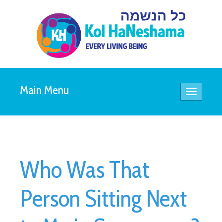
Main Menu
Toggle
navigatio
Who Was That
Person Sitting Next