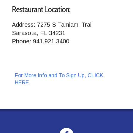
Restaurant Location:
Address: 7275 S Tamiami Trail
Sarasota, FL 34231
Phone: 941.921.3400
For More Info and To Sign Up, CLICK
HERE