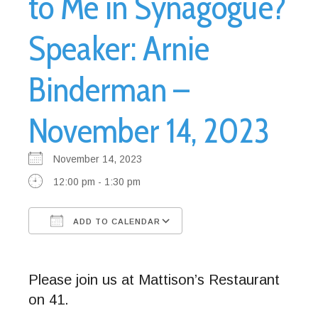
to Me in Synagogue?
Speaker: Arnie
Binderman –
November 14, 2023
November 14, 2023
12:00 pm - 1:30 pm
ADD TO CALENDAR
Download ICS
Google Calendar
Please join us at Mattison’s Restaurant
on 41.