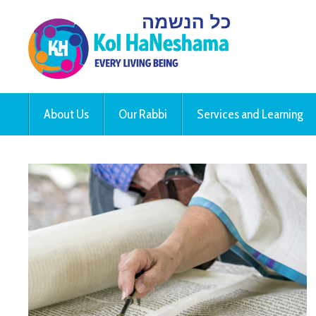
About Us
Our Rabbi
Services and Learning