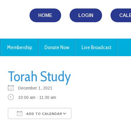
HOME
LOGIN
CAL
Membership
Donate Now
Live Broadcast
Torah Study
December 1, 2021
10:00 am - 11:30 am
ADD TO CALENDAR
Download ICS
Google Calendar