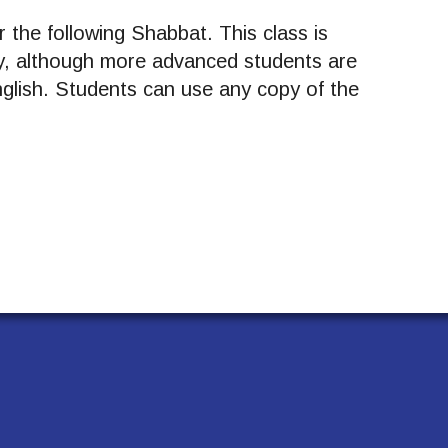
 the following Shabbat. This class is
y, although more advanced students are
English. Students can use any copy of the