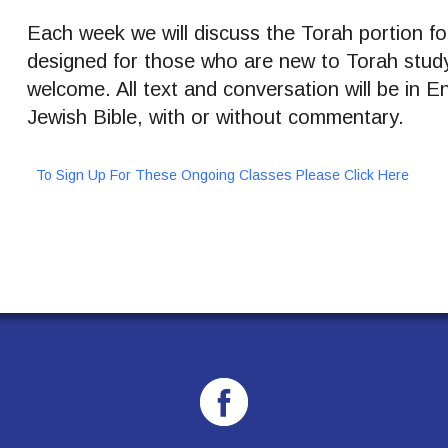
Each week we will discuss the Torah portion for
designed for those who are new to Torah stud
welcome. All text and conversation will be in 
Jewish Bible, with or without commentary.
To Sign Up For These Ongoing Classes Please Click Here