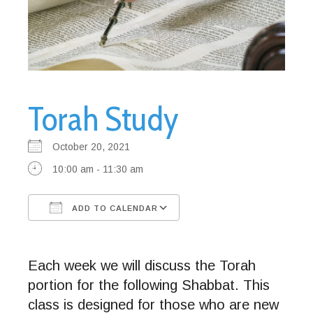
Torah Study
October 20, 2021
10:00 am - 11:30 am
ADD TO CALENDAR
Download ICS
Google Calendar
Each week we will discuss the Torah
portion for the following Shabbat. This
class is designed for those who are new