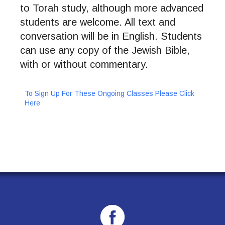
to Torah study, although more advanced
students are welcome. All text and
conversation will be in English. Students
can use any copy of the Jewish Bible,
with or without commentary.
To Sign Up For These Ongoing Classes Please Click
Here