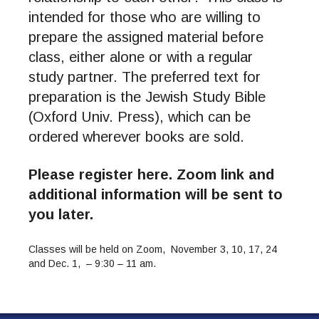
intended for those who are willing to
prepare the assigned material before
class, either alone or with a regular
study partner. The preferred text for
preparation is the Jewish Study Bible
(Oxford Univ. Press), which can be
ordered wherever books are sold.
Please register here. Zoom link and
additional information will be sent to
you later.
Classes will be held on Zoom, November 3, 10, 17, 24
and Dec. 1, –
9:30 – 11 am.