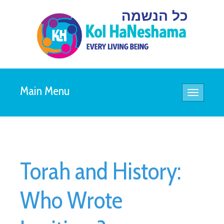
Main Menu
Toggle
navigatio
Torah and History:
Who Wrote