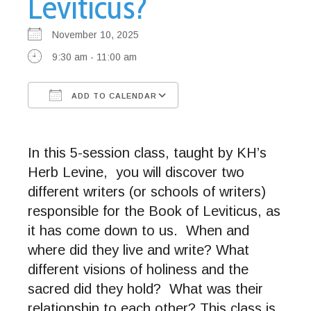
Leviticus?
November 10, 2025
9:30 am - 11:00 am
ADD TO CALENDAR
Download ICS
Google Calendar
In this 5-session class, taught by KH’s
Herb Levine, you will discover two
different writers (or schools of writers)
responsible for the Book of Leviticus, as
it has come down to us. When and
where did they live and write? What
different visions of holiness and the
sacred did they hold? What was their
relationship to each other? This class is