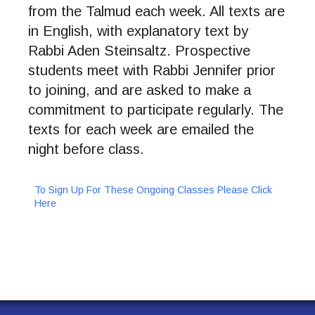
from the Talmud each week. All texts are
in English, with explanatory text by
Rabbi Aden Steinsaltz. Prospective
students meet with Rabbi Jennifer prior
to joining, and are asked to make a
commitment to participate regularly. The
texts for each week are emailed the
night before class.
To Sign Up For These Ongoing Classes Please Click
Here