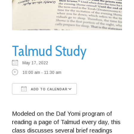
Talmud Study
May 17, 2022
10:00 am - 11:30 am
ADD TO CALENDAR
Download ICS
Google Calendar
Modeled on the Daf Yomi program of
reading a page of Talmud every day, this
class discusses several brief readings