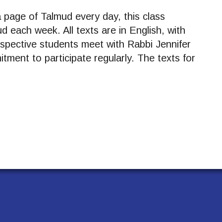
page of Talmud every day, this class
d each week. All texts are in English, with
spective students meet with Rabbi Jennifer
tment to participate regularly. The texts for