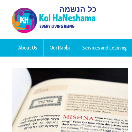
About Us
Our Rabbi
Services and Learning