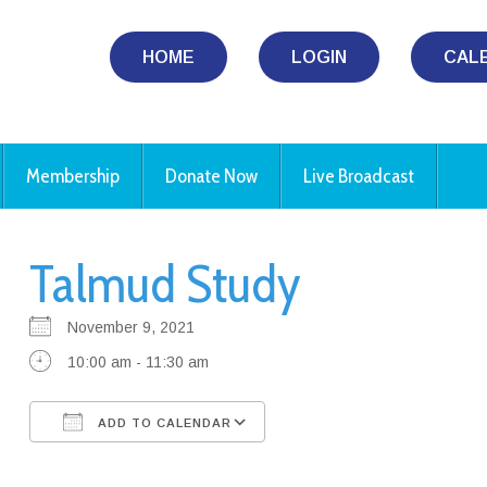
HOME
LOGIN
CAL
Membership
Donate Now
Live Broadcast
Talmud Study
November 9, 2021
10:00 am - 11:30 am
ADD TO CALENDAR
Download ICS
Google Calendar