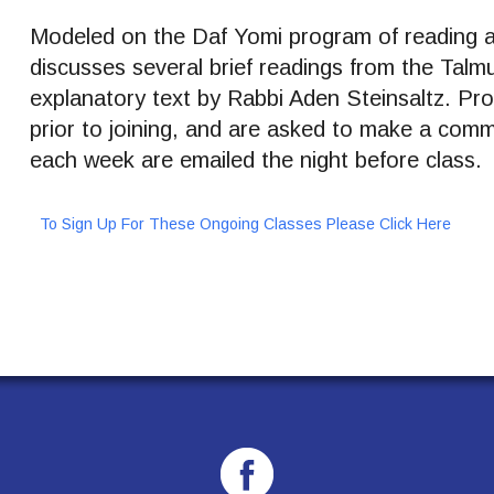
Modeled on the Daf Yomi program of reading a 
discusses several brief readings from the Talmu
explanatory text by Rabbi Aden Steinsaltz. Pro
prior to joining, and are asked to make a commi
each week are emailed the night before class.
To Sign Up For These Ongoing Classes Please Click Here