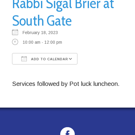
Rabbi Sigal Brier at
South Gate
February 18, 2023
10:00 am - 12:00 pm
ADD TO CALENDAR
Download ICS
Google Calendar
Services followed by Pot luck luncheon.