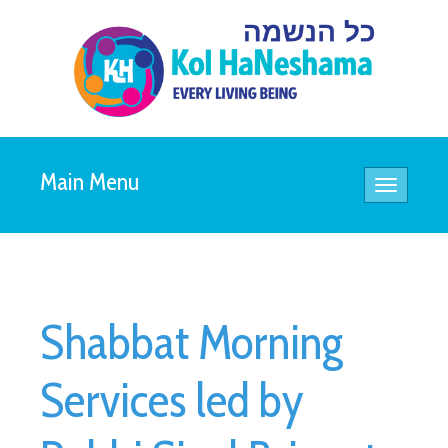
Main Menu
Toggle
navigatio
Shabbat Morning
Services led by