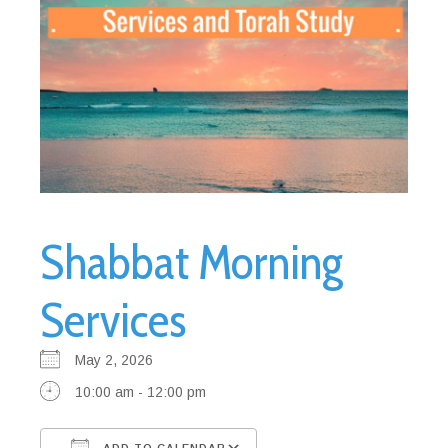
Shabbat Morning
Services
May 2, 2026
10:00 am - 12:00 pm
ADD TO CALENDAR