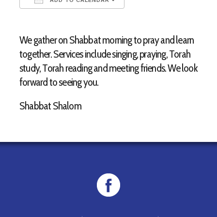
Download ICS
Google Calendar
We gather on Shabbat morning to pray and learn
together. Services include singing, praying, Torah
study, Torah reading and meeting friends. We look
forward to seeing you.
Shabbat Shalom