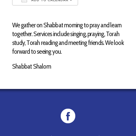
Download ICS
Google Calendar
We gather on Shabbat morning to pray and learn
together. Services include singing, praying, Torah
study, Torah reading and meeting friends. We look
forward to seeing you.
Shabbat Shalom