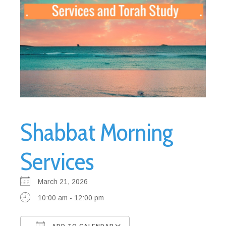
Shabbat Morning
Services
March 21, 2026
10:00 am - 12:00 pm
ADD TO CALENDAR