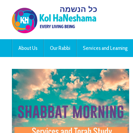
About Us
Our Rabbi
Services and Learning