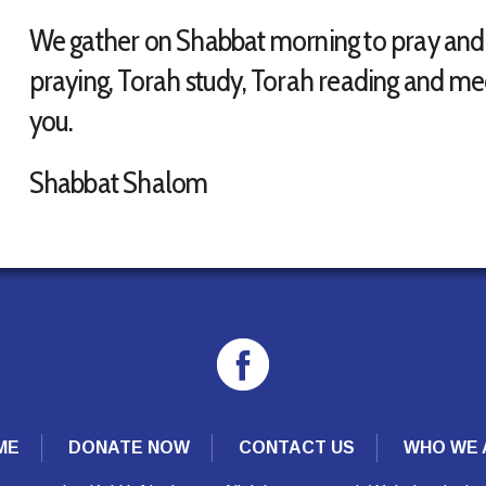
We gather on Shabbat morning to pray and le
praying, Torah study, Torah reading and mee
you.
Shabbat Shalom
ME
DONATE NOW
CONTACT US
WHO WE 