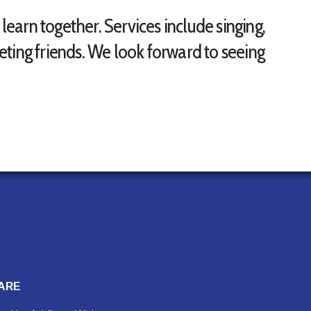
arn together. Services include singing,
ting friends. We look forward to seeing
ARE