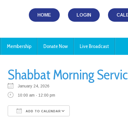
HOME
LOGIN
CAL
Membership
Donate Now
Live Broadcast
Shabbat Morning Servic
January 24, 2026
10:00 am - 12:00 pm
ADD TO CALENDAR
Download ICS
Google Calendar