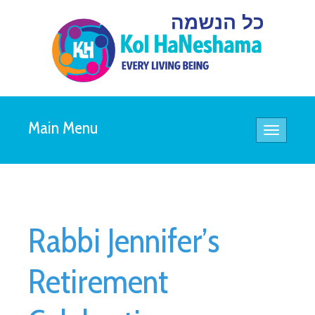
Main Menu
Toggle
navigatio
Rabbi Jennifer’s
Retirement