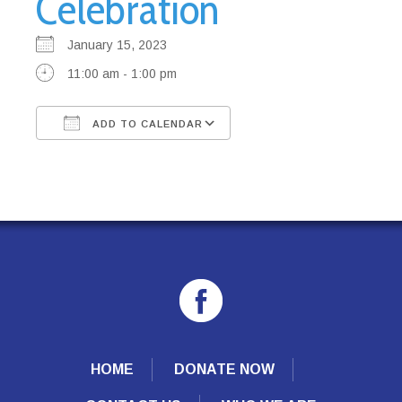
Celebration
January 15, 2023
11:00 am - 1:00 pm
ADD TO CALENDAR
Download ICS
Google Calendar
HOME
DONATE NOW