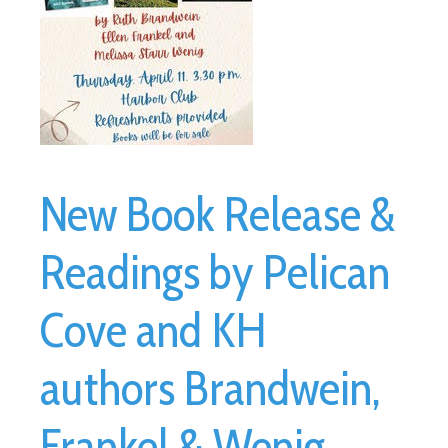
New Book Release &
Readings by Pelican
Cove and KH
authors Brandwein,
Frankel & Wenig