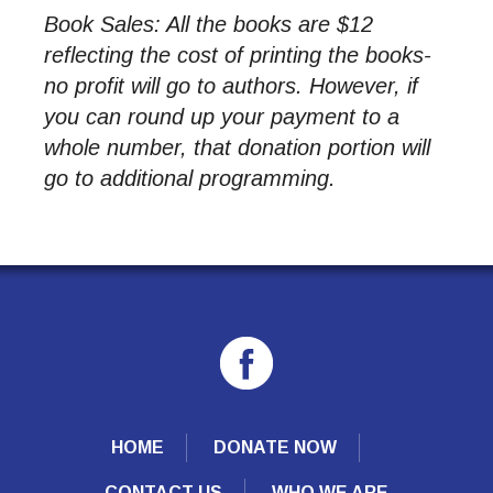
Book Sales: All the books are $12
reflecting the cost of printing the books-
no profit will go to authors. However, if
you can round up your payment to a
whole number, that donation portion will
go to additional programming.
HOME
DONATE NOW
CONTACT US
WHO WE ARE