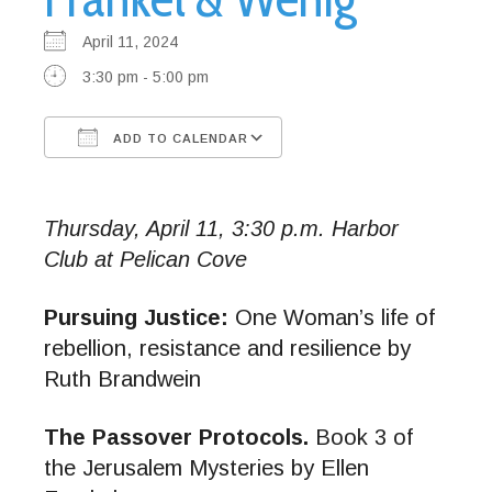
April 11, 2024
3:30 pm - 5:00 pm
ADD TO CALENDAR
Download ICS
Google Calendar
Thursday, April 11, 3:30 p.m. Harbor
Club at Pelican Cove
Pursuing Justice:
One Woman’s life of
rebellion, resistance and resilience by
Ruth Brandwein
The Passover Protocols.
Book 3 of
the Jerusalem Mysteries by Ellen