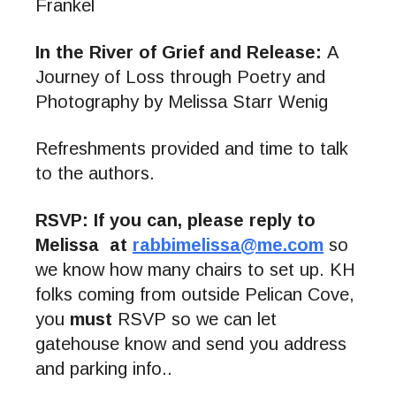
Frankel
In the River of Grief and Release:
A
Journey of Loss through Poetry and
Photography by Melissa Starr Wenig
Refreshments provided and time to talk
to the authors.
RSVP: If you can, please reply to
Melissa at
rabbimelissa@me.com
so
we know how many chairs to set up. KH
folks coming from outside Pelican Cove,
you
must
RSVP so we can let
gatehouse know and send you address
and parking info..