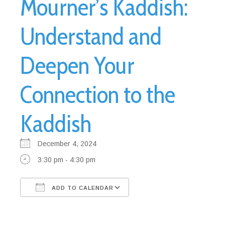
Mourner’s Kaddish:
Understand and
Deepen Your
Connection to the
Kaddish
December 4, 2024
3:30 pm - 4:30 pm
ADD TO CALENDAR
Download ICS
Google Calendar