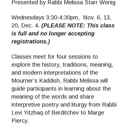
Presented by Rabbi Melissa Starr Wenig
Wednesdays 3:30-4:30pm, Nov. 6, 13,
20, Dec. 4.
(PLEASE NOTE: This class
is full and no longer accepting
registrations.)
Classes meet for four sessions to
explore the history, traditions, meaning,
and modern interpretations of the
Mourner’s Kaddish. Rabbi Melissa will
guide participants in learning about the
meaning of the words and share
interpretive poetry and liturgy from Rabbi
Levi Yitzhaq of Berditchev to Marge
Piercy.