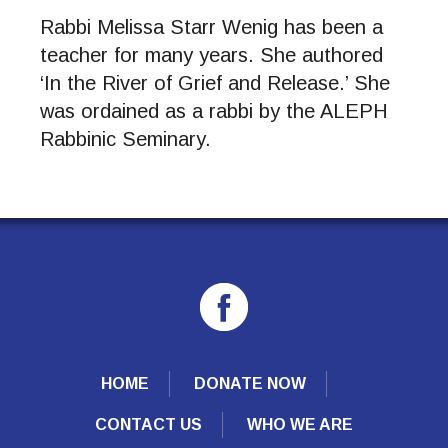
Rabbi Melissa Starr Wenig has been a
teacher for many years. She authored
‘In the River of Grief and Release.’ She
was ordained as a rabbi by the ALEPH
Rabbinic Seminary.
HOME
DONATE NOW
CONTACT US
WHO WE ARE