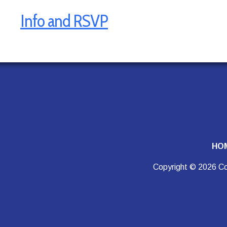
Info and RSVP
HO
Copyright © 2026 Co