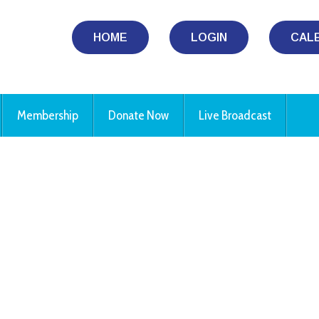
HOME
LOGIN
CAL
Membership
Donate Now
Live Broadcast
iCalendar
Office 365
Ou