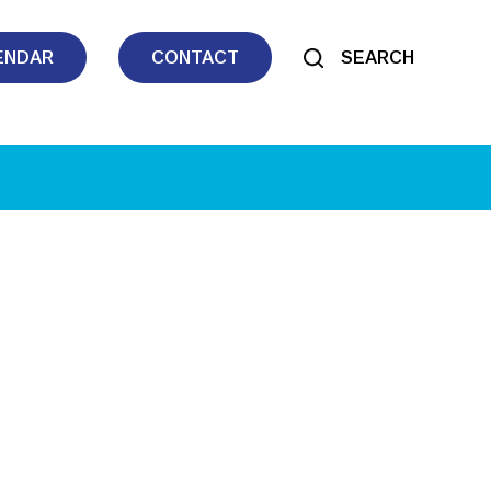
ENDAR
CONTACT
SEARCH
tlook Live