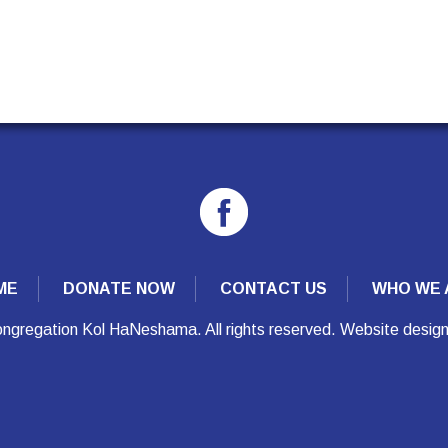
ME
DONATE NOW
CONTACT US
WHO WE 
ngregation Kol HaNeshama. All rights reserved. Website desig