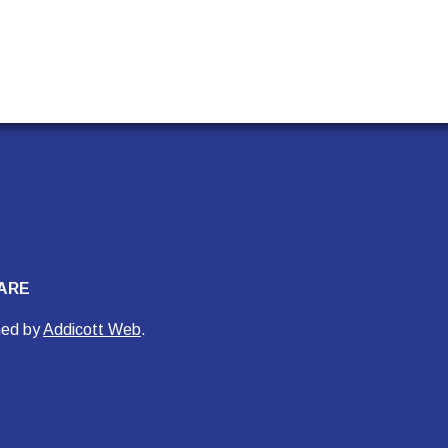
ARE
ned by
Addicott Web
.