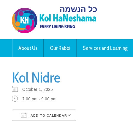
About Us
Our Rabbi
Services and Learning
Kol Nidre
October 1, 2025
7:00 pm - 9:00 pm
ADD TO CALENDAR
Download ICS
Google Calendar