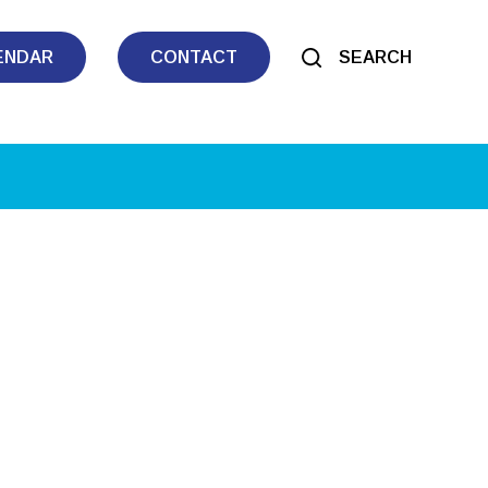
ENDAR
CONTACT
SEARCH
tlook Live