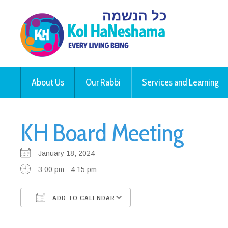
About Us
Our Rabbi
Services and Learning
KH Board Meeting
January 18, 2024
3:00 pm - 4:15 pm
ADD TO CALENDAR
Download ICS
Google Calendar