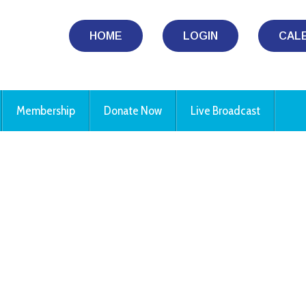
HOME
LOGIN
CAL
Membership
Donate Now
Live Broadcast
iCalendar
Office 365
Ou