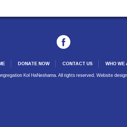
ME
DONATE NOW
CONTACT US
WHO WE 
ngregation Kol HaNeshama. All rights reserved. Website desig