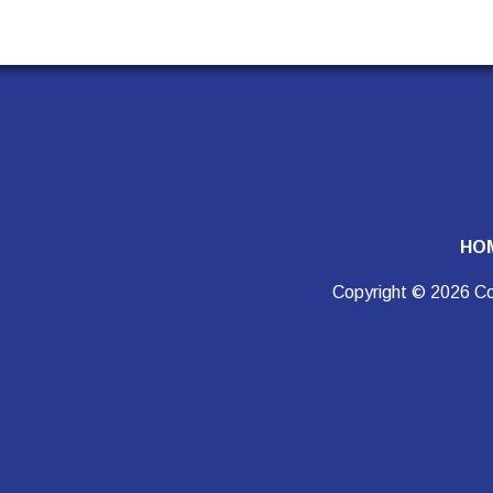
HO
Copyright © 2026 Co