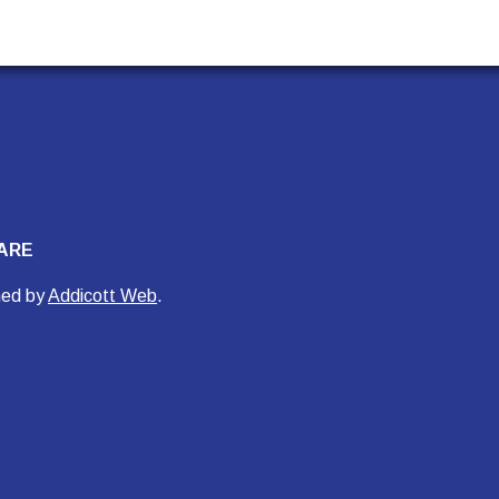
ARE
ned by
Addicott Web
.