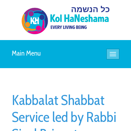
Main Menu
Toggle
navigatio
Kabbalat Shabbat
Service led by Rabbi