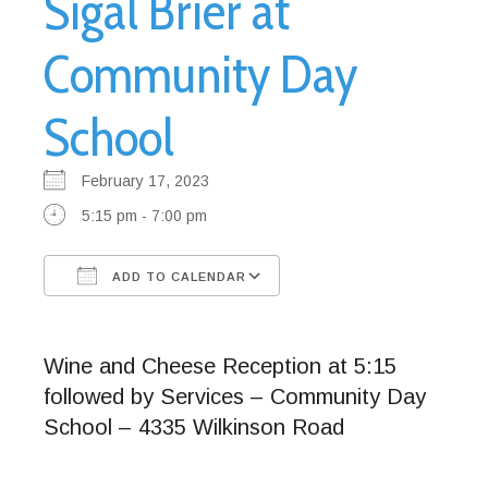
Sigal Brier at
Community Day
School
February 17, 2023
5:15 pm - 7:00 pm
ADD TO CALENDAR
Download ICS
Google Calendar
Wine and Cheese Reception at 5:15
followed by Services – Community Day
School – 4335 Wilkinson Road