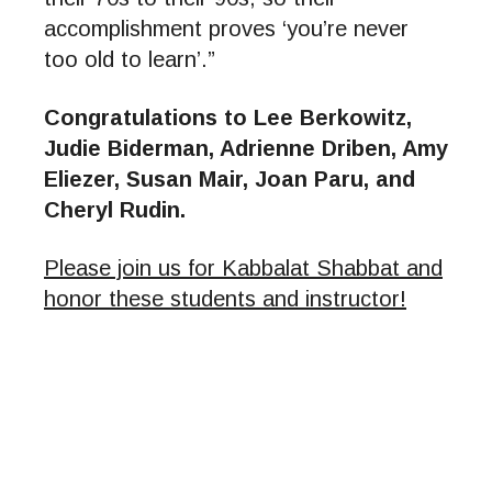
accomplishment proves ‘you’re never
too old to learn’.”
Congratulations to Lee Berkowitz,
Judie Biderman, Adrienne Driben, Amy
Eliezer, Susan Mair, Joan Paru, and
Cheryl Rudin.
Please join us for Kabbalat Shabbat and
honor these students and instructor!