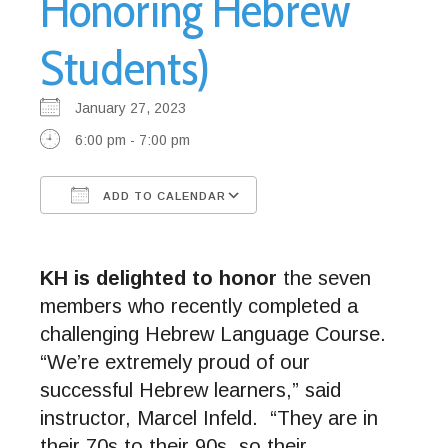
Honoring Hebrew
Students)
January 27, 2023
6:00 pm - 7:00 pm
ADD TO CALENDAR
Download ICS
Google Calendar
KH is delighted to honor
the seven
members who recently completed a
challenging Hebrew Language Course.
“We’re extremely proud of our
successful Hebrew learners,” said
instructor, Marcel Infeld. “They are in
their 70s to their 90s, so their