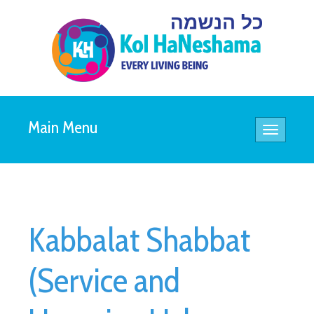
Main Menu
Toggle
navigatio
Kabbalat Shabbat
(Service and