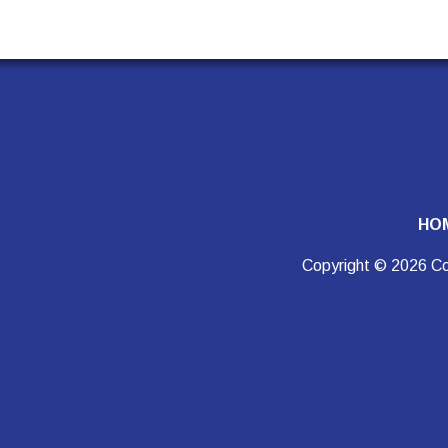
HO
Copyright © 2026 Co