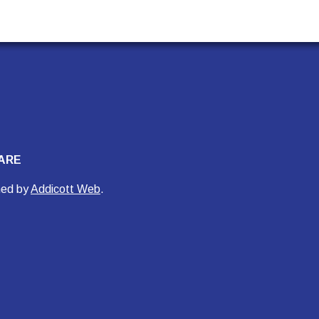
ARE
ned by
Addicott Web
.