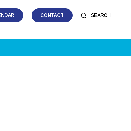
ENDAR
CONTACT
SEARCH
tlook Live