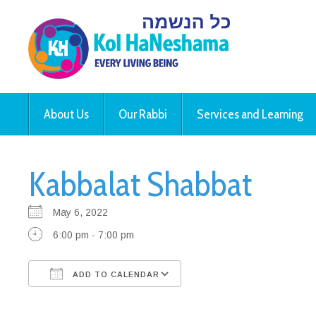
About Us
Our Rabbi
Services and Learning
Kabbalat Shabbat
May 6, 2022
6:00 pm - 7:00 pm
ADD TO CALENDAR
Download ICS
Google Calendar