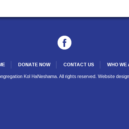
ME
DONATE NOW
CONTACT US
WHO WE 
ngregation Kol HaNeshama. All rights reserved. Website desig