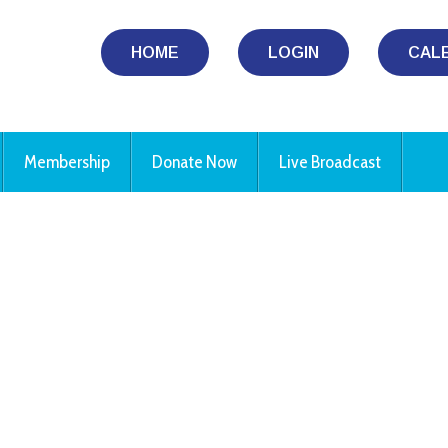
HOME
LOGIN
CAL
Membership
Donate Now
Live Broadcast
iCalendar
Office 365
Ou