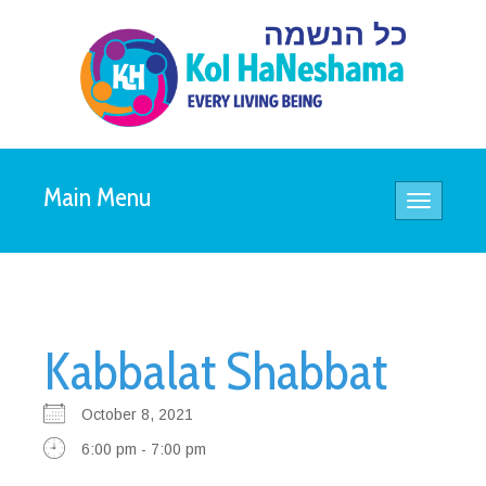
Main Menu
Toggle
navigatio
Kabbalat Shabbat
October 8, 2021
6:00 pm - 7:00 pm