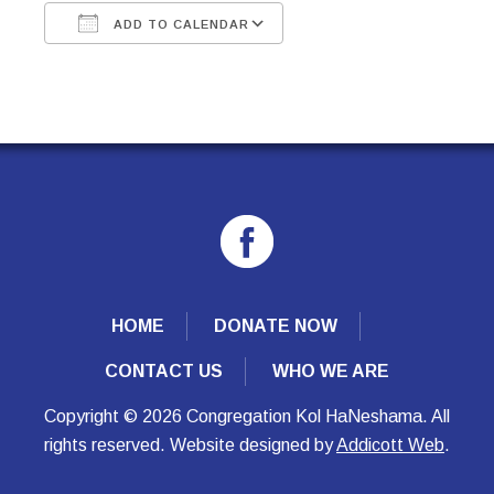
ADD TO CALENDAR
Download ICS
Google Calendar
HOME
DONATE NOW
CONTACT US
WHO WE ARE
Copyright © 2026 Congregation Kol HaNeshama. All
rights reserved. Website designed by
Addicott Web
.