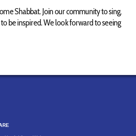
come Shabbat. Join our community to sing,
to be inspired. We look forward to seeing
ARE