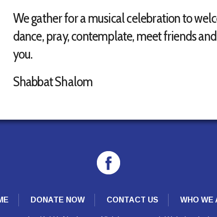
We gather for a musical celebration to wel
dance, pray, contemplate, meet friends and 
you.
Shabbat Shalom
ME
DONATE NOW
CONTACT US
WHO WE 