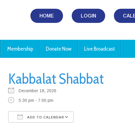
HOME
LOGIN
CAL
Membership
Donate Now
Live Broadcast
Kabbalat Shabbat
December 18, 2026
5:30 pm - 7:00 pm
ADD TO CALENDAR
Download ICS
Google Calendar