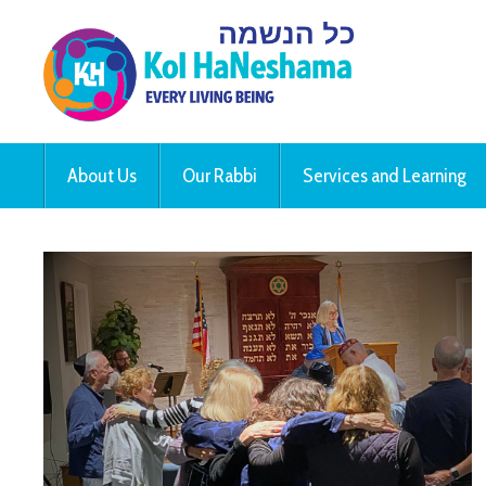
About Us
Our Rabbi
Services and Learning