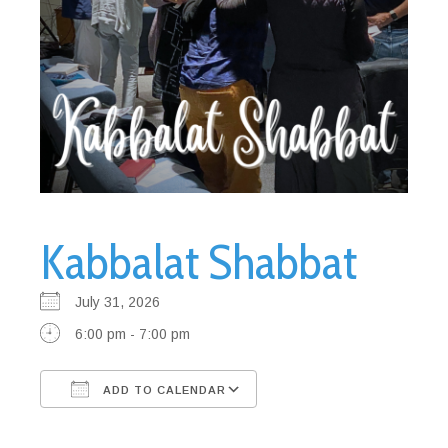
Kabbalat Shabbat
July 31, 2026
6:00 pm - 7:00 pm
ADD TO CALENDAR
Download ICS
Google Calendar