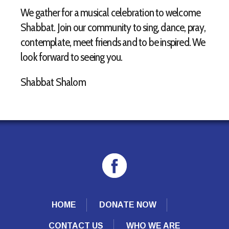
We gather for a musical celebration to welcome
Shabbat. Join our community to sing, dance, pray,
contemplate, meet friends and to be inspired. We
look forward to seeing you.
Shabbat Shalom
HOME
DONATE NOW
CONTACT US
WHO WE ARE