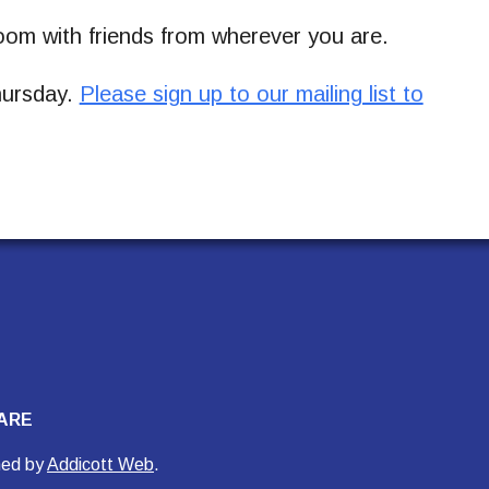
om with friends from wherever you are.
Thursday.
Please sign up to our mailing list to
ARE
ned by
Addicott Web
.