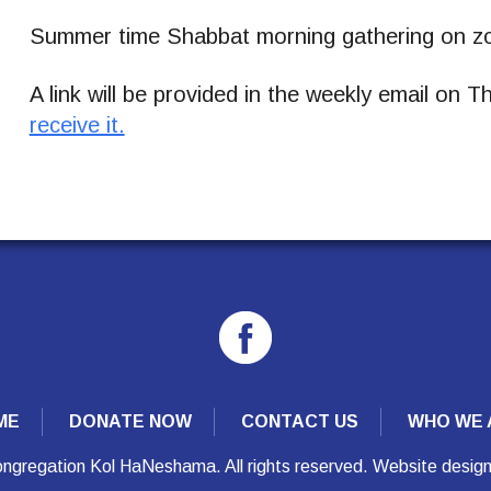
Summer time Shabbat morning gathering on zo
A link will be provided in the weekly email on 
receive it.
ME
DONATE NOW
CONTACT US
WHO WE 
ngregation Kol HaNeshama. All rights reserved. Website desig