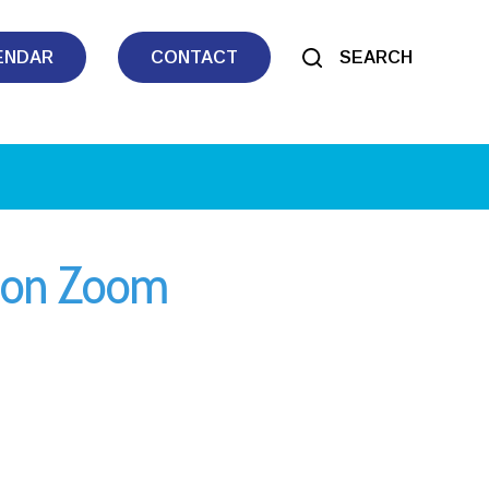
ENDAR
CONTACT
SEARCH
y on Zoom
iCalendar
Office 365
Outl