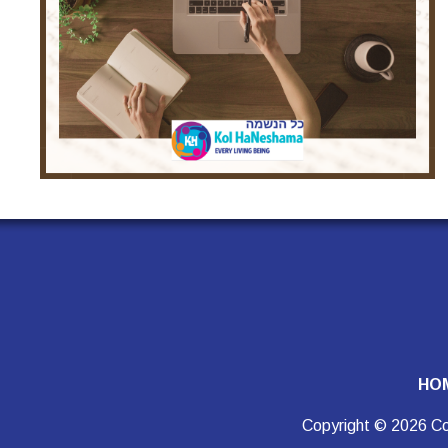
HO
Copyright © 2026 Co