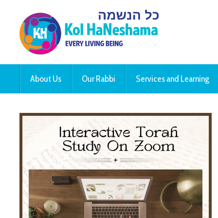
About Us
Our Rabbi
Services and Learning