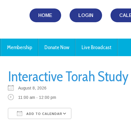
HOME
LOGIN
CAL
Membership
Donate Now
Live Broadcast
Interactive Torah Stud
August 8, 2026
11:00 am - 12:00 pm
ADD TO CALENDAR
Download ICS
Google Calendar