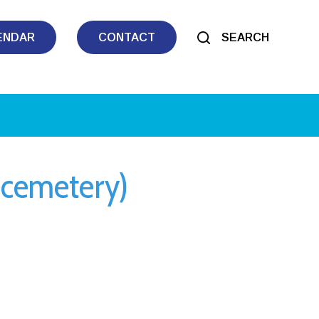
ENDAR
CONTACT
SEARCH
 cemetery)
tlook Live