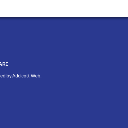
ARE
ned by
Addicott Web
.