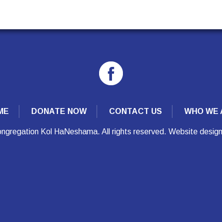
ME
DONATE NOW
CONTACT US
WHO WE 
ngregation Kol HaNeshama. All rights reserved. Website desig