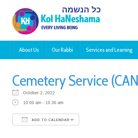
About Us
Our Rabbi
Services and Learning
Cemetery Service (CAN
October 2, 2022
10:00 am - 10:30 am
ADD TO CALENDAR
Download ICS
Google Calendar