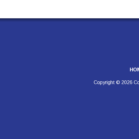
HO
Copyright © 2026 Co