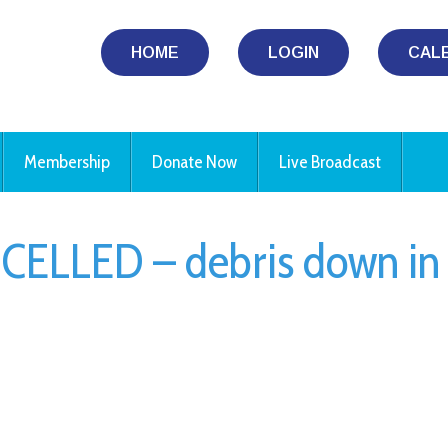
HOME
LOGIN
CAL
Membership
Donate Now
Live Broadcast
CELLED – debris down in
iCalendar
Office 365
Ou