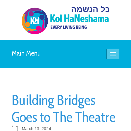
Main Menu
Toggle
navigatio
Building Bridges
Goes to The Theatre
March 13, 2024