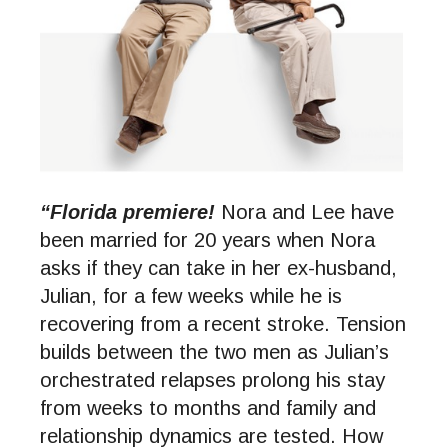
“Florida premiere!
Nora and Lee have
been married for 20 years when Nora
asks if they can take in her ex-husband,
Julian, for a few weeks while he is
recovering from a recent stroke. Tension
builds between the two men as Julian’s
orchestrated relapses prolong his stay
from weeks to months and family and
relationship dynamics are tested. How