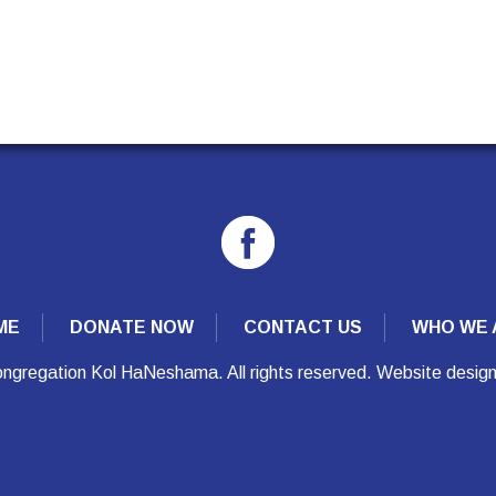
ME
DONATE NOW
CONTACT US
WHO WE 
ngregation Kol HaNeshama. All rights reserved. Website desig