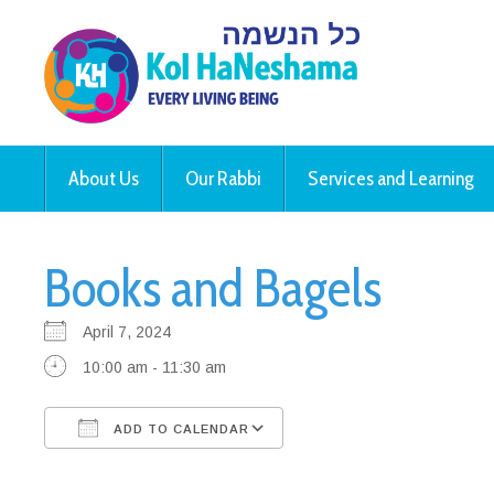
About Us
Our Rabbi
Services and Learning
Books and Bagels
April 7, 2024
10:00 am - 11:30 am
ADD TO CALENDAR
Download ICS
Google Calendar