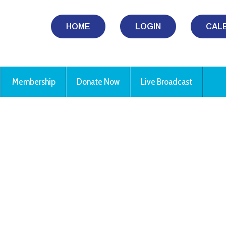
HOME
LOGIN
CAL
Membership
Donate Now
Live Broadcast
iCalendar
Office 365
Ou