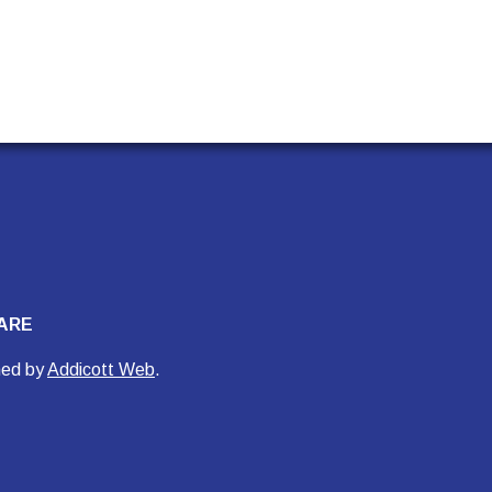
ARE
ned by
Addicott Web
.