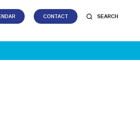
ENDAR
CONTACT
SEARCH
tlook Live