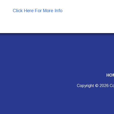
Click Here For More Info
HO
Copyright © 2026 Co