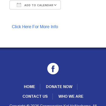
ADD TO CALENDAR
Download ICS
Google Calendar
Click Here For More Info
HOME
DONATE NOW
CONTACT US
WHO WE ARE