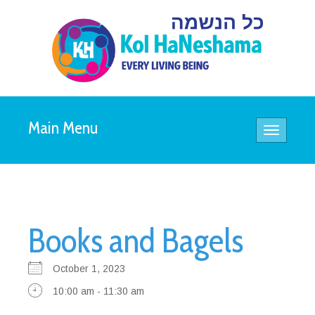
Main Menu
Toggle
navigatio
Books and Bagels
October 1, 2023
10:00 am - 11:30 am