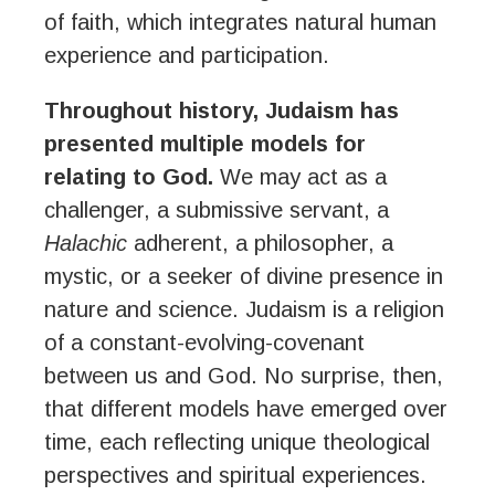
of faith, which integrates natural human
experience and participation.
Throughout history, Judaism has
presented multiple models for
relating to God.
We may act as a
challenger, a submissive servant, a
Halachic
adherent, a philosopher, a
mystic, or a seeker of divine presence in
nature and science. Judaism is a religion
of a constant-evolving-covenant
between us and God. No surprise, then,
that different models have emerged over
time, each reflecting unique theological
perspectives and spiritual experiences.