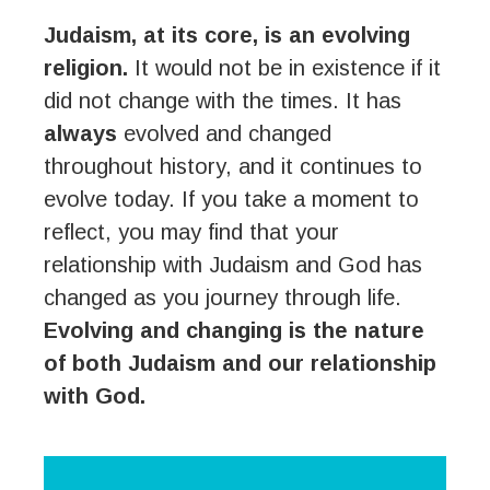
Judaism, at its core, is an evolving
religion.
It would not be in existence if it
did not change with the times. It has
always
evolved and changed
throughout history, and it continues to
evolve today. If you take a moment to
reflect, you may find that your
relationship with Judaism and God has
changed as you journey through life.
Evolving and changing is the nature
of both Judaism and our relationship
with God.