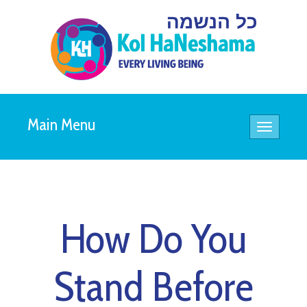
Main Menu
Toggle
navigatio
How Do You
Stand Before