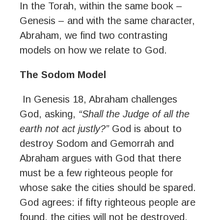
In the Torah, within the same book –
Genesis – and with the same character,
Abraham, we find two contrasting
models on how we relate to God.
The Sodom Model
In Genesis 18, Abraham challenges
God, asking,
“Shall the Judge of all the
earth not act justly?”
God is about to
destroy Sodom and Gemorrah and
Abraham argues with God that there
must be a few righteous people for
whose sake the cities should be spared.
God agrees: if fifty righteous people are
found, the cities will not be destroyed.