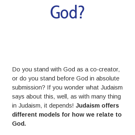
God?
Do you stand with God as a co-creator,
or do you stand before God in absolute
submission? If you wonder what Judaism
says about this, well, as with many thing
in Judaism, it depends!
Judaism offers
different models for how we relate to
God.