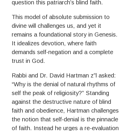
question this patriarch’s blind faith.
This model of absolute submission to
divine will challenges us, and yet it
remains a foundational story in Genesis.
It idealizes devotion, where faith
demands self-negation and a complete
trust in God.
Rabbi and Dr. David Hartman z”l asked:
“Why is the denial of natural rhythms of
self the peak of religiosity?” Standing
against the destructive nature of blind
faith and obedience, Hartman challenges
the notion that self-denial is the pinnacle
of faith. Instead he urges a re-evaluation