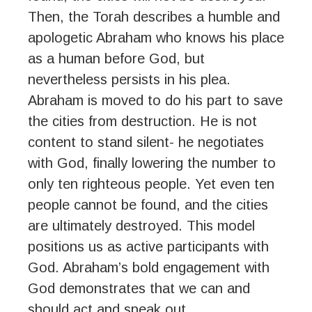
Then, the Torah describes a humble and
apologetic Abraham who knows his place
as a human before God, but
nevertheless persists in his plea.
Abraham is moved to do his part to save
the cities from destruction. He is not
content to stand silent- he negotiates
with God, finally lowering the number to
only ten righteous people. Yet even ten
people cannot be found, and the cities
are ultimately destroyed. This model
positions us as active participants with
God. Abraham’s bold engagement with
God demonstrates that we can and
should act and speak out.