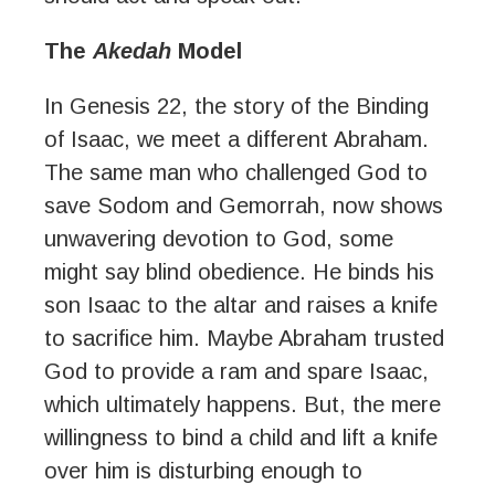
The
Akedah
Model
In Genesis 22, the story of the Binding
of Isaac, we meet a different Abraham.
The same man who challenged God to
save Sodom and Gemorrah, now shows
unwavering devotion to God, some
might say blind obedience. He binds his
son Isaac to the altar and raises a knife
to sacrifice him. Maybe Abraham trusted
God to provide a ram and spare Isaac,
which ultimately happens. But, the mere
willingness to bind a child and lift a knife
over him is disturbing enough to