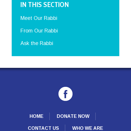
IN THIS SECTION
Meet Our Rabbi
From Our Rabbi
Ask the Rabbi
HOME
DONATE NOW
CONTACT US
WHO WE ARE